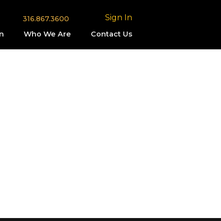
Sign In
316.867.3600
n
Who We Are
Contact Us