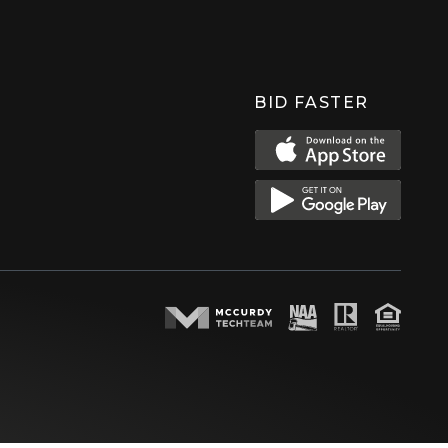
BID FASTER