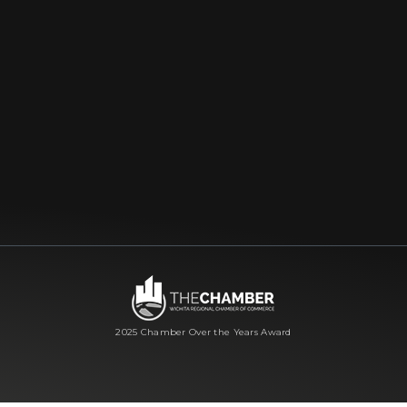
2025 Chamber Over the Years Award