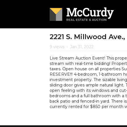
2221 S. Millwood Ave.,
9 views
•
Jan 31, 2022
Live Stream Auction Event! This propert
stream with real-time bidding! Property 
taxes. Open house on all properties 
RESERVE!!! 4-bedroom, 1-bathroom ho
investment property. The sizable livin
sliding door gives ample natural light.
open feeling with its windows and cut-
bedrooms and a full bathroom with a 
back patio and fenced-in yard. There i
currently rented for $850 per month w