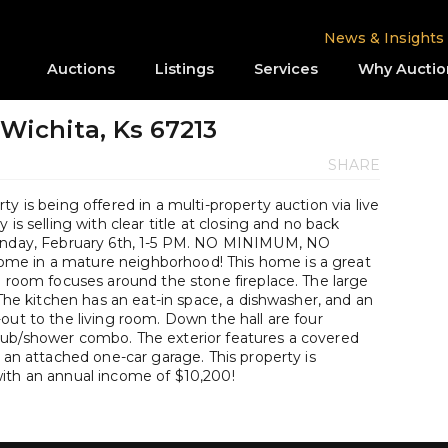
News & Insights
Auctions
Listings
Services
Why Auctio
 Wichita, Ks 67213
SHARE
y is being offered in a multi-property auction via live
is selling with clear title at closing and no back
Sunday, February 6th, 1-5 PM. NO MINIMUM, NO
me in a mature neighborhood! This home is a great
g room focuses around the stone fireplace. The large
 The kitchen has an eat-in space, a dishwasher, and an
out to the living room. Down the hall are four
tub/shower combo. The exterior features a covered
s an attached one-car garage. This property is
ith an annual income of $10,200!