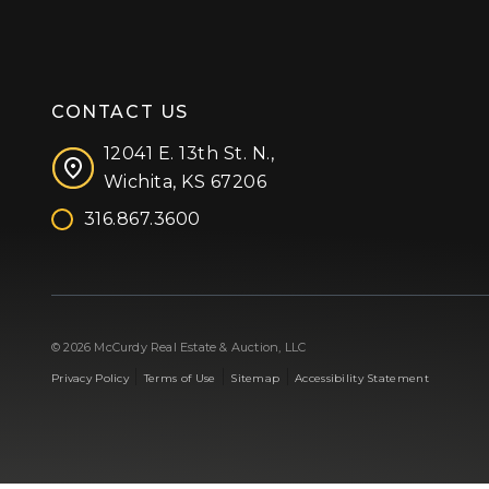
CONTACT US
12041 E. 13th St. N.,
Wichita, KS 67206
316.867.3600
Facebook
Instagram
X (formerly 'Twitter')
LinkedIn
YouTube
© 2026 McCurdy Real Estate & Auction, LLC
|
|
|
Privacy Policy
Terms of Use
Sitemap
Accessibility Statement