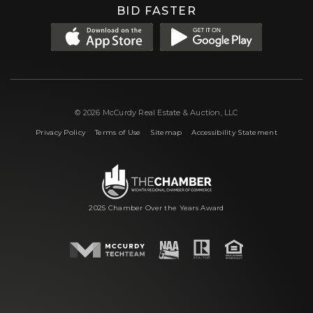
BID FASTER
© 2026 McCurdy Real Estate & Auction, LLC
|
|
|
Privacy Policy
Terms of Use
Sitemap
Accessibility Statement
2025 Chamber Over the Years Award