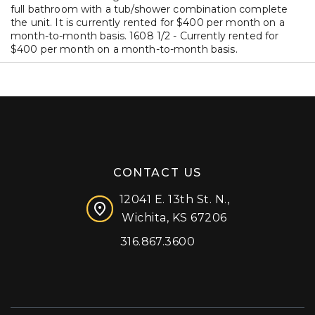
full bathroom with a tub/shower combination complete
the unit. It is currently rented for $400 per month on a
month-to-month basis. 1608 1/2 - Currently rented for
$400 per month on a month-to-month basis.
CONTACT US
12041 E. 13th St. N.,
Wichita, KS 67206
316.867.3600
Facebook
Instagram
X (formerly 'Twitter')
LinkedIn
YouTube