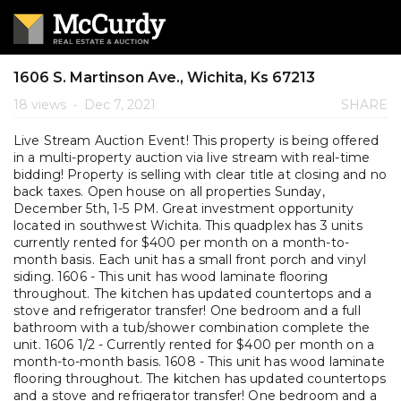
1606 S. Martinson Ave., Wichita, Ks 67213
18 views
•
Dec 7, 2021
SHARE
Live Stream Auction Event! This property is being offered
in a multi-property auction via live stream with real-time
bidding! Property is selling with clear title at closing and no
back taxes. Open house on all properties Sunday,
December 5th, 1-5 PM. Great investment opportunity
located in southwest Wichita. This quadplex has 3 units
currently rented for $400 per month on a month-to-
month basis. Each unit has a small front porch and vinyl
siding. 1606 - This unit has wood laminate flooring
throughout. The kitchen has updated countertops and a
stove and refrigerator transfer! One bedroom and a full
bathroom with a tub/shower combination complete the
unit. 1606 1/2 - Currently rented for $400 per month on a
month-to-month basis. 1608 - This unit has wood laminate
flooring throughout. The kitchen has updated countertops
and a stove and refrigerator transfer! One bedroom and a