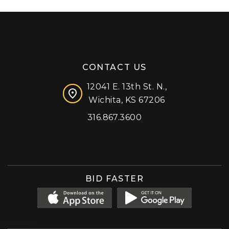
CONTACT US
12041 E. 13th St. N.,
Wichita, KS 67206
316.867.3600
Facebook
Instagram
X (formerly 'Twitter')
LinkedIn
YouTube
BID FASTER