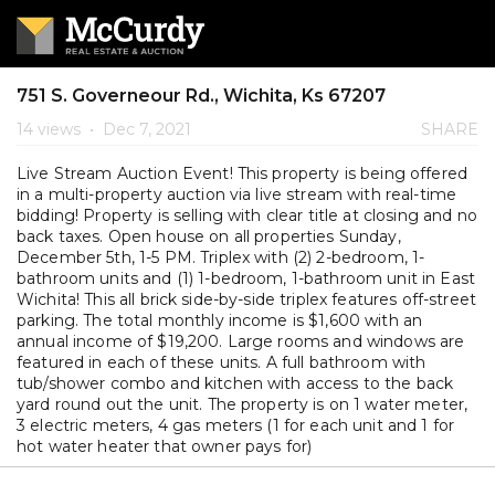
751 S. Governeour Rd., Wichita, Ks 67207
14 views
•
Dec 7, 2021
SHARE
Live Stream Auction Event! This property is being offered
in a multi-property auction via live stream with real-time
bidding! Property is selling with clear title at closing and no
back taxes. Open house on all properties Sunday,
December 5th, 1-5 PM. Triplex with (2) 2-bedroom, 1-
bathroom units and (1) 1-bedroom, 1-bathroom unit in East
Wichita! This all brick side-by-side triplex features off-street
parking. The total monthly income is $1,600 with an
annual income of $19,200. Large rooms and windows are
featured in each of these units. A full bathroom with
tub/shower combo and kitchen with access to the back
yard round out the unit. The property is on 1 water meter,
3 electric meters, 4 gas meters (1 for each unit and 1 for
hot water heater that owner pays for)