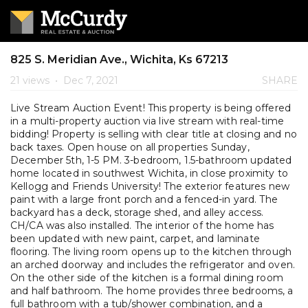
825 S. Meridian Ave., Wichita, Ks 67213
21 views
•
Dec 7, 2021
SHARE
Live Stream Auction Event! This property is being offered
in a multi-property auction via live stream with real-time
bidding! Property is selling with clear title at closing and no
back taxes. Open house on all properties Sunday,
December 5th, 1-5 PM. 3-bedroom, 1.5-bathroom updated
home located in southwest Wichita, in close proximity to
Kellogg and Friends University! The exterior features new
paint with a large front porch and a fenced-in yard. The
backyard has a deck, storage shed, and alley access.
CH/CA was also installed. The interior of the home has
been updated with new paint, carpet, and laminate
flooring. The living room opens up to the kitchen through
an arched doorway and includes the refrigerator and oven.
On the other side of the kitchen is a formal dining room
and half bathroom. The home provides three bedrooms, a
full bathroom with a tub/shower combination, and a