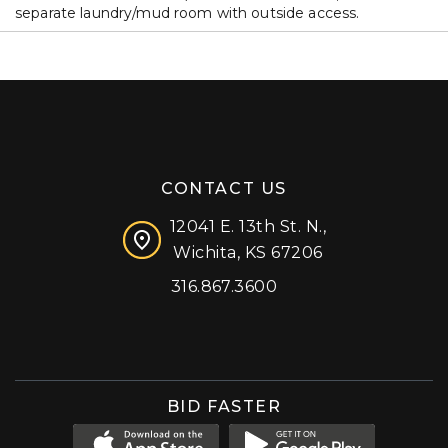
separate laundry/mud room with outside access.
CONTACT US
12041 E. 13th St. N.,
Wichita, KS 67206
316.867.3600
Facebook
Instagram
X (formerly 'Twitter')
LinkedIn
YouTube
BID FASTER