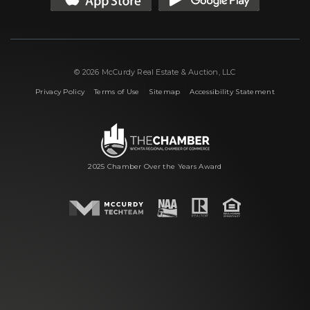
© 2026 McCurdy Real Estate & Auction, LLC
|
|
|
Privacy Policy
Terms of Use
Sitemap
Accessibility Statement
2025 Chamber Over the Years Award