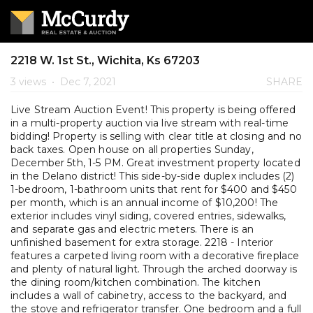
2218 W. 1st St., Wichita, Ks 67203
3 views
•
Dec 7, 2021
SHARE
Live Stream Auction Event! This property is being offered
in a multi-property auction via live stream with real-time
bidding! Property is selling with clear title at closing and no
back taxes. Open house on all properties Sunday,
December 5th, 1-5 PM. Great investment property located
in the Delano district! This side-by-side duplex includes (2)
1-bedroom, 1-bathroom units that rent for $400 and $450
per month, which is an annual income of $10,200! The
exterior includes vinyl siding, covered entries, sidewalks,
and separate gas and electric meters. There is an
unfinished basement for extra storage. 2218 - Interior
features a carpeted living room with a decorative fireplace
and plenty of natural light. Through the arched doorway is
the dining room/kitchen combination. The kitchen
includes a wall of cabinetry, access to the backyard, and
the stove and refrigerator transfer. One bedroom and a full