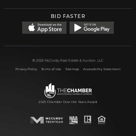
BID FASTER
© 2026 McCurdy Real Estate & Auction, LLC
|
|
|
Privacy Policy
Terms of Use
Sitemap
Accessibility Statement
2025 Chamber Over the Years Award