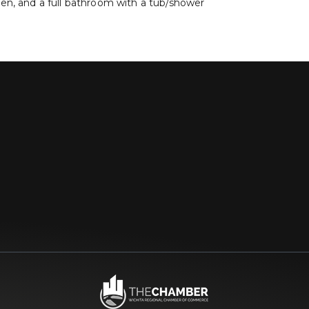
oven, and a full bathroom with a tub/shower