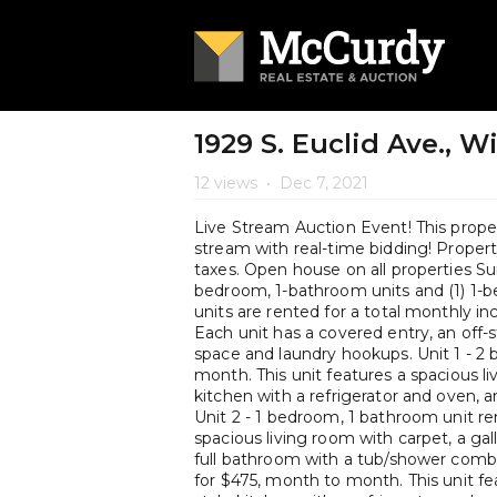
1929 S. Euclid Ave., W
12 views
•
Dec 7, 2021
Live Stream Auction Event! This propert
stream with real-time bidding! Property 
taxes. Open house on all properties Su
bedroom, 1-bathroom units and (1) 1-b
units are rented for a total monthly i
Each unit has a covered entry, an off
space and laundry hookups. Unit 1 - 2
month. This unit features a spacious li
kitchen with a refrigerator and oven, 
Unit 2 - 1 bedroom, 1 bathroom unit re
spacious living room with carpet, a gal
full bathroom with a tub/shower combi
for $475, month to month. This unit fea