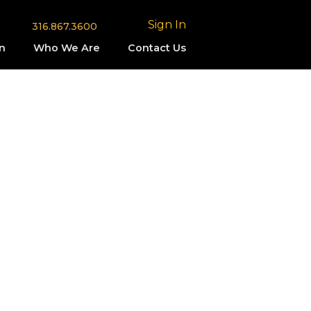
Sign In
316.867.3600
n
Who We Are
Contact Us