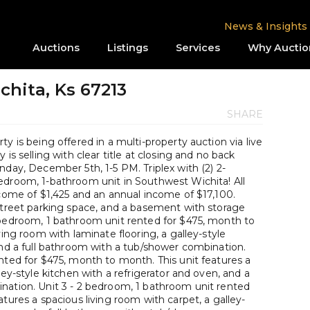
News & Insights
Auctions
Listings
Services
Why Auctio
ichita, Ks 67213
SHARE
y is being offered in a multi-property auction via live
is selling with clear title at closing and no back
nday, December 5th, 1-5 PM. Triplex with (2) 2-
edroom, 1-bathroom unit in Southwest Wichita! All
ncome of $1,425 and an annual income of $17,100.
-street parking space, and a basement with storage
 bedroom, 1 bathroom unit rented for $475, month to
ving room with laminate flooring, a galley-style
and a full bathroom with a tub/shower combination.
nted for $475, month to month. This unit features a
ley-style kitchen with a refrigerator and oven, and a
nation. Unit 3 - 2 bedroom, 1 bathroom unit rented
tures a spacious living room with carpet, a galley-