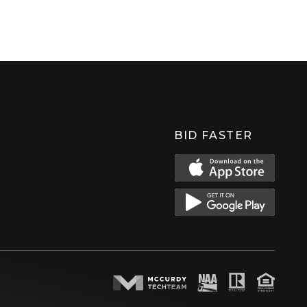
BID FASTER