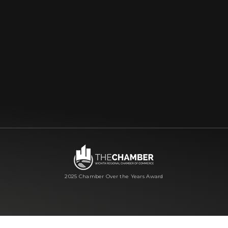
2025 Chamber Over the Years Award