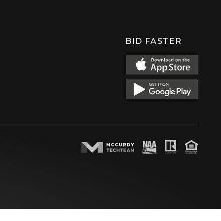
BID FASTER