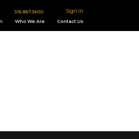
Sign In
316.867.3600
n
Who We Are
Contact Us