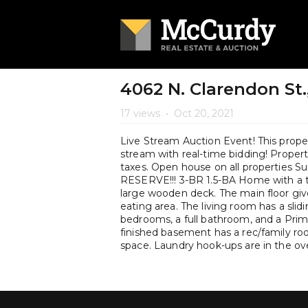
4062 N. Clarendon St.,
17 views
•
Oct 20, 2021
Live Stream Auction Event! This propert
stream with real-time bidding! Property 
taxes. Open house on all properties
RESERVE!!! 3-BR 1.5-BA Home with a t
large wooden deck. The main floor give
eating area. The living room has a sli
bedrooms, a full bathroom, and a Prim
finished basement has a rec/family ro
space. Laundry hook-ups are in the ov