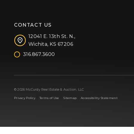
CONTACT US
12041 E. 13th St. N.,
Wichita, KS 67206
316.867.3600
Facebook
Instagram
X (formerly 'Twitter')
LinkedIn
YouTube
© 2026 McCurdy Real Estate & Auction, LLC
|
|
|
Privacy Policy
Terms of Use
Sitemap
Accessibility Statement