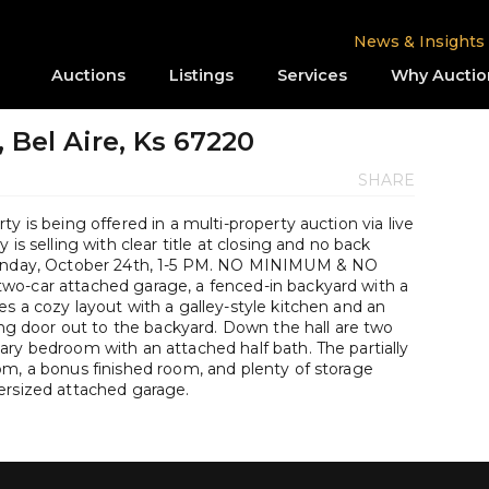
News & Insights
Auctions
Listings
Services
Why Auctio
 Bel Aire, Ks 67220
SHARE
y is being offered in a multi-property auction via live
is selling with clear title at closing and no back
 Sunday, October 24th, 1-5 PM. NO MINIMUM & NO
wo-car attached garage, a fenced-in backyard with a
s a cozy layout with a galley-style kitchen and an
ding door out to the backyard. Down the hall are two
ary bedroom with an attached half bath. The partially
om, a bonus finished room, and plenty of storage
ersized attached garage.