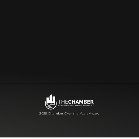
2025 Chamber Over the Years Award