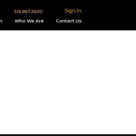
Sign In
316.867.3600
n
Who We Are
Contact Us