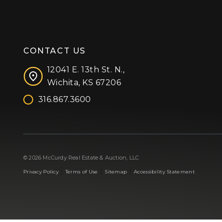
CONTACT US
12041 E. 13th St. N.,
Wichita, KS 67206
316.867.3600
Facebook
Instagram
X (formerly 'Twitter')
LinkedIn
YouTube
© 2026 McCurdy Real Estate & Auction, LLC
|
|
|
Privacy Policy
Terms of Use
Sitemap
Accessibility Statement