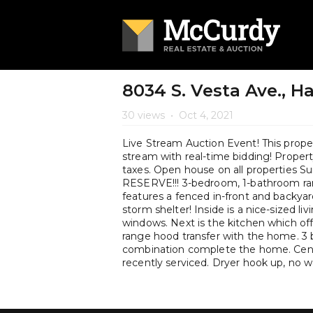
8034 S. Vesta Ave., Ha
30 views
•
Oct 4, 2021
Live Stream Auction Event! This propert
stream with real-time bidding! Property 
taxes. Open house on all properties
RESERVE!!! 3-bedroom, 1-bathroom ranch
features a fenced in-front and backyar
storm shelter! Inside is a nice-sized 
windows. Next is the kitchen which off
range hood transfer with the home. 3
combination complete the home. Centr
recently serviced. Dryer hook up, no