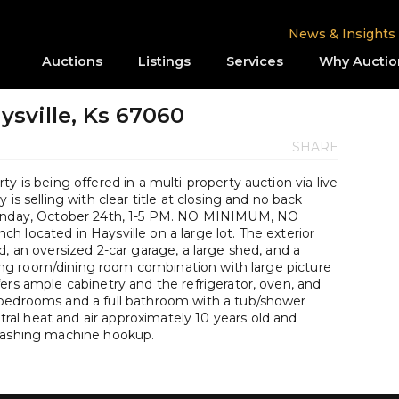
News & Insights
Auctions
Listings
Services
Why Auctio
ysville, Ks 67060
SHARE
y is being offered in a multi-property auction via live
is selling with clear title at closing and no back
 Sunday, October 24th, 1-5 PM. NO MINIMUM, NO
 located in Haysville on a large lot. The exterior
d, an oversized 2-car garage, a large shed, and a
living room/dining room combination with large picture
ers ample cabinetry and the refrigerator, oven, and
 bedrooms and a full bathroom with a tub/shower
al heat and air approximately 10 years old and
 washing machine hookup.