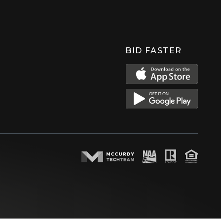
BID FASTER