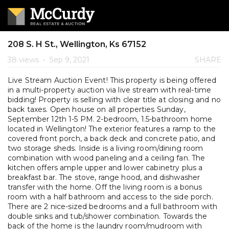
208 S. H St., Wellington, Ks 67152
38 views
•
Sep 9, 2021
SHARE
Live Stream Auction Event! This property is being offered
in a multi-property auction via live stream with real-time
bidding! Property is selling with clear title at closing and no
back taxes. Open house on all properties Sunday,
September 12th 1-5 PM. 2-bedroom, 1.5-bathroom home
located in Wellington! The exterior features a ramp to the
covered front porch, a back deck and concrete patio, and
two storage sheds. Inside is a living room/dining room
combination with wood paneling and a ceiling fan. The
kitchen offers ample upper and lower cabinetry plus a
breakfast bar. The stove, range hood, and dishwasher
transfer with the home. Off the living room is a bonus
room with a half bathroom and access to the side porch.
There are 2 nice-sized bedrooms and a full bathroom with
double sinks and tub/shower combination. Towards the
back of the home is the laundry room/mudroom with