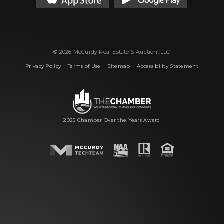
© 2026 McCurdy Real Estate & Auction, LLC
|
|
|
Privacy Policy
Terms of Use
Sitemap
Accessibility Statement
2025 Chamber Over the Years Award