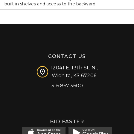
built-in shelves and access to the backyard.
CONTACT US
12041 E. 13th St. N.,
Wichita, KS 67206
316.867.3600
Facebook
Instagram
X (formerly 'Twitter')
LinkedIn
YouTube
BID FASTER