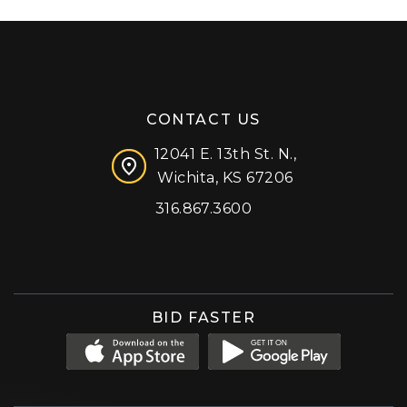
CONTACT US
12041 E. 13th St. N.,
Wichita, KS 67206
316.867.3600
Facebook
Instagram
X (formerly 'Twitter')
LinkedIn
YouTube
BID FASTER