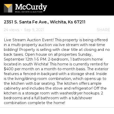
2351 S. Santa Fe Ave., Wichita, Ks 67211
24 views
•
Sep 9, 2021
SHARE
Live Stream Auction Event! This property is being offered
in a multi-property auction via live stream with real-time
bidding! Property is selling with clear title at closing and no
back taxes. Open house on all properties Sunday,
September 12th 1-5 PM. 2-bedroom, 1 bathroom home
located in south Wichita! This home is currently rented for
$400 per month on a month-to-month basis. The exterior
features a fenced-in backyard with a storage shed. Inside
is the living/dining room combination, which opens up to
the kitchen with bar seating. The kitchen offers ample
cabinetry and includes the stove and refrigerator! Off the
kitchen is a storage room with washer/dryer hookups. 2
bedrooms and a full bathroom with a tub/shower
combination complete the home!