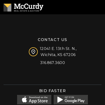
CONTACT US
12041 E. 13th St. N.,
Wichita, KS 67206
316.867.3600
Facebook
Instagram
X (formerly 'Twitter')
LinkedIn
YouTube
BID FASTER