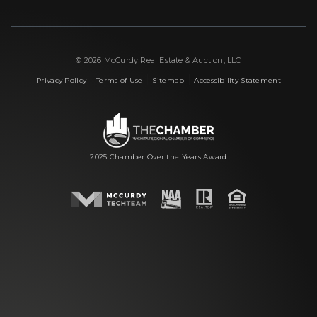
© 2026 McCurdy Real Estate & Auction, LLC
|
|
|
Privacy Policy
Terms of Use
Sitemap
Accessibility Statement
2025 Chamber Over the Years Award