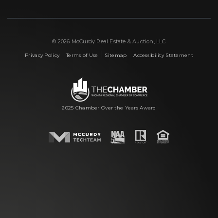
© 2026 McCurdy Real Estate & Auction, LLC
|
|
|
Privacy Policy
Terms of Use
Sitemap
Accessibility Statement
2025 Chamber Over the Years Award