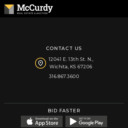
CONTACT US
12041 E. 13th St. N.,
Wichita, KS 67206
316.867.3600
Facebook
Instagram
X (formerly 'Twitter')
LinkedIn
YouTube
BID FASTER