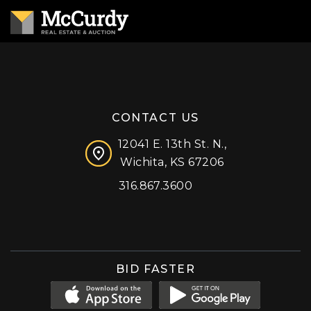
CONTACT US
12041 E. 13th St. N.,
Wichita, KS 67206
316.867.3600
Facebook
Instagram
X (formerly 'Twitter')
LinkedIn
YouTube
BID FASTER