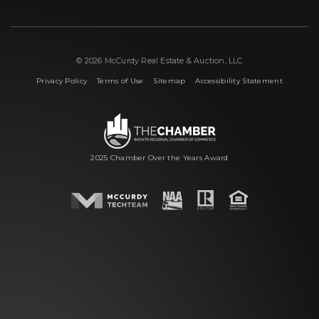
© 2026 McCurdy Real Estate & Auction, LLC
|
|
|
Privacy Policy
Terms of Use
Sitemap
Accessibility Statement
2025 Chamber Over the Years Award