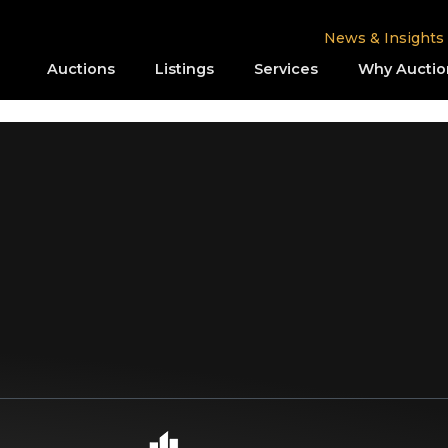
News & Insights
Auctions
Listings
Services
Why Auctio