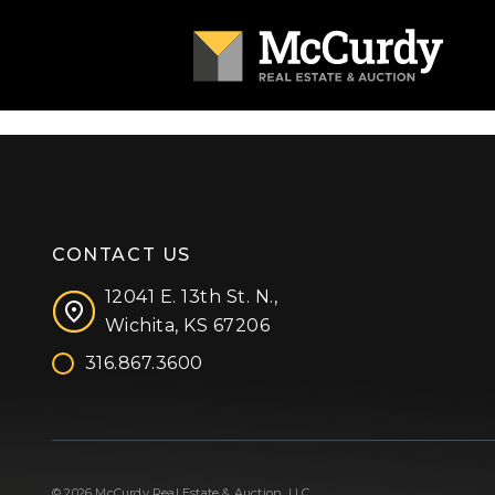
CONTACT US
12041 E. 13th St. N.,
Wichita, KS 67206
316.867.3600
Facebook
Instagram
X (formerly 'Twitter')
LinkedIn
YouTube
© 2026 McCurdy Real Estate & Auction, LLC