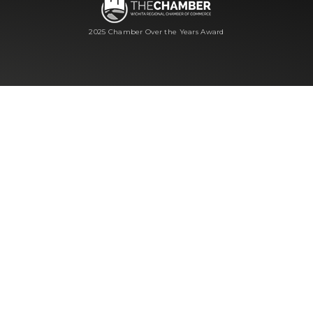
2025 Chamber Over the Years Award