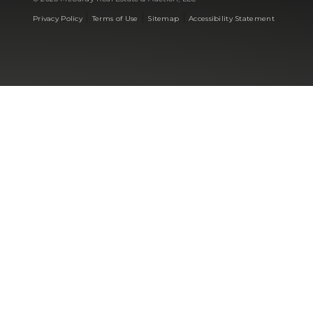
|
|
|
Privacy Policy
Terms of Use
Sitemap
Accessibility Statement