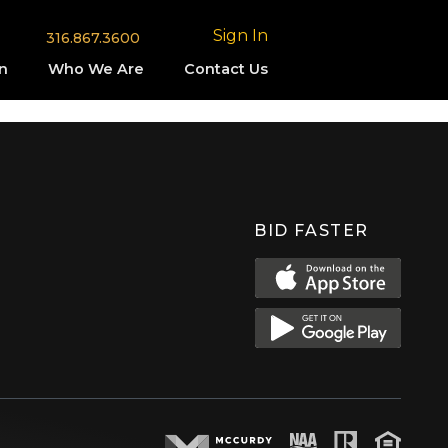
Sign In
316.867.3600
n
Who We Are
Contact Us
BID FASTER