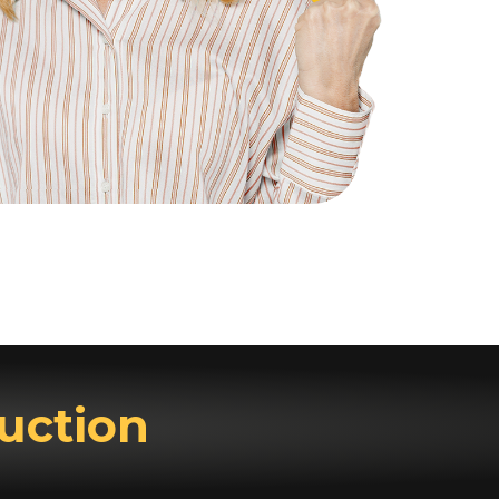
uction