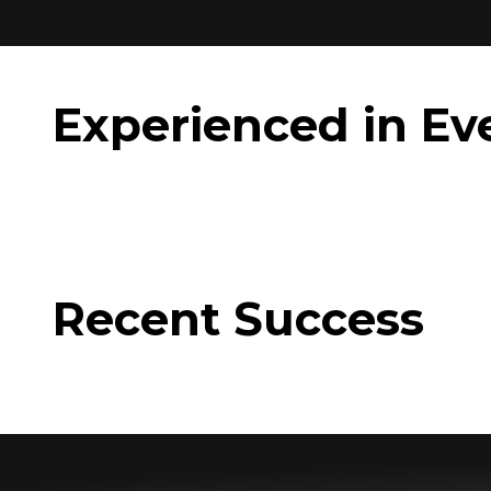
Experienced in Ev
Recent Success