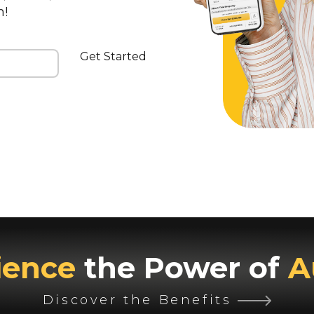
n!
Get Started
ience
the Power of
A
Discover the Benefits