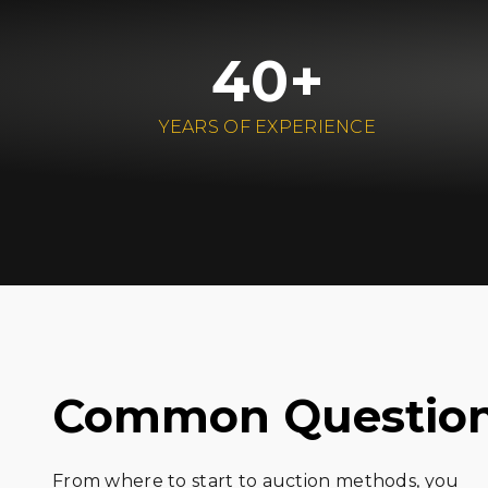
40+
YEARS OF EXPERIENCE
Common Questio
From where to start to auction methods, you