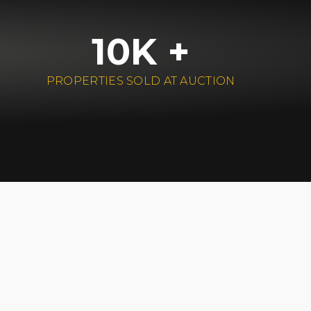
10K +
PROPERTIES SOLD AT AUCTION