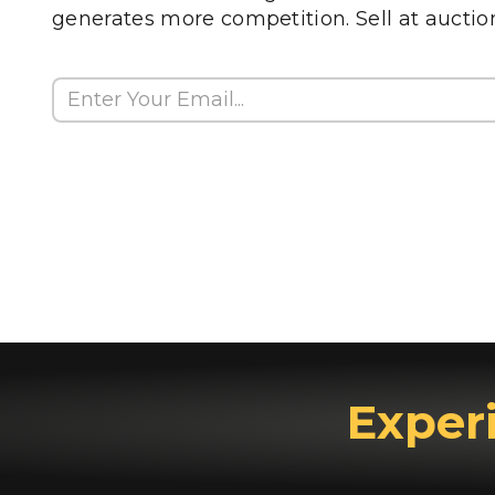
generates more competition. Sell at auctio
Exper