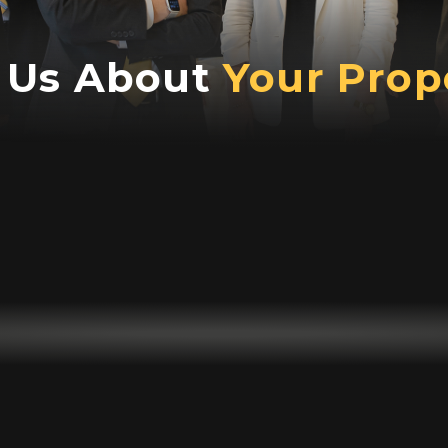
l Us About
Your Prop