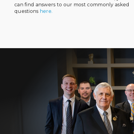
can find answers to our most commonly asked
questions
here.