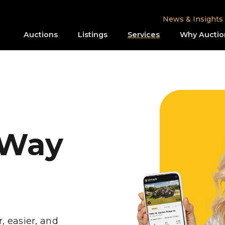
News & Insights
Auctions
Listings
Services
Why Auctio
 Way
r, easier, and