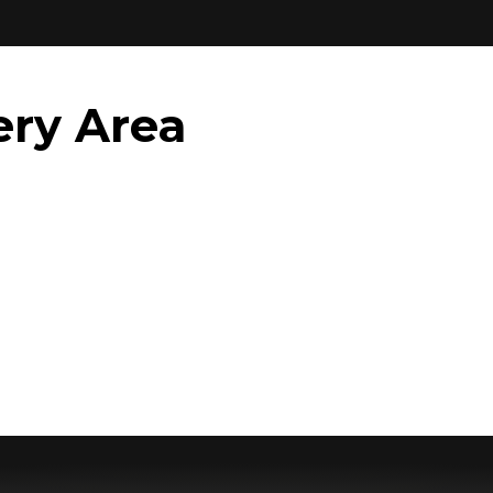
ery Area