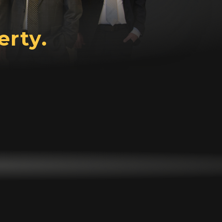
erty.