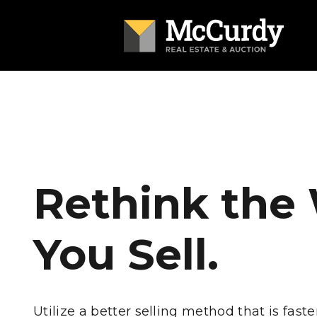
Rethink the
You Sell.
Utilize a better selling method that is faste