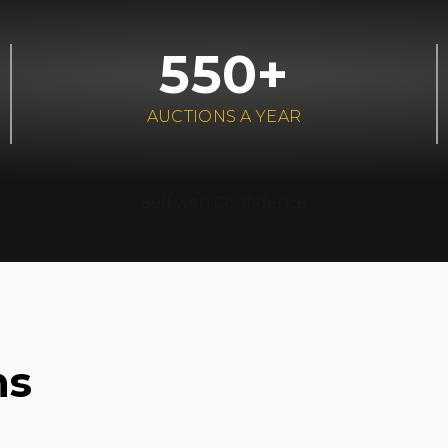
550+
AUCTIONS A YEAR
Sell with Confidence
ns