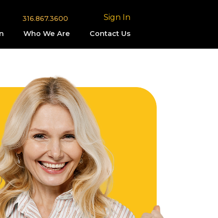
Sign In
316.867.3600
n
Who We Are
Contact Us