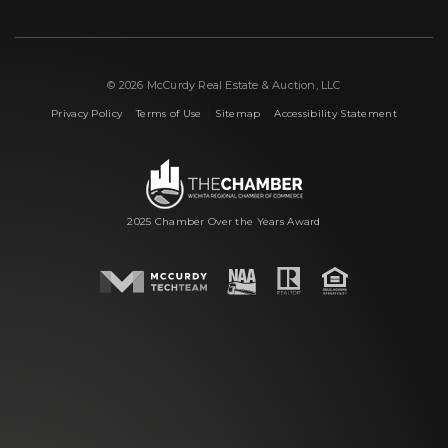
© 2026 McCurdy Real Estate & Auction, LLC
|
|
|
Privacy Policy
Terms of Use
Sitemap
Accessibility Statement
2025 Chamber Over the Years Award