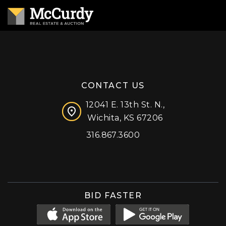
CONTACT US
12041 E. 13th St. N.,
Wichita, KS 67206
316.867.3600
Facebook
Instagram
X (formerly 'Twitter')
LinkedIn
YouTube
BID FASTER