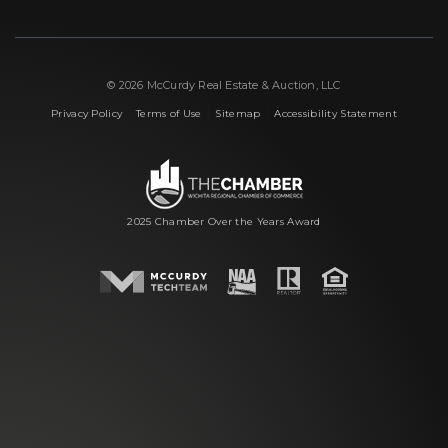
© 2026 McCurdy Real Estate & Auction, LLC
|
|
|
Privacy Policy
Terms of Use
Sitemap
Accessibility Statement
2025 Chamber Over the Years Award