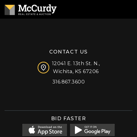
CONTACT US
12041 E. 13th St. N.,
Wichita, KS 67206
316.867.3600
Facebook
Instagram
X (formerly 'Twitter')
LinkedIn
YouTube
BID FASTER