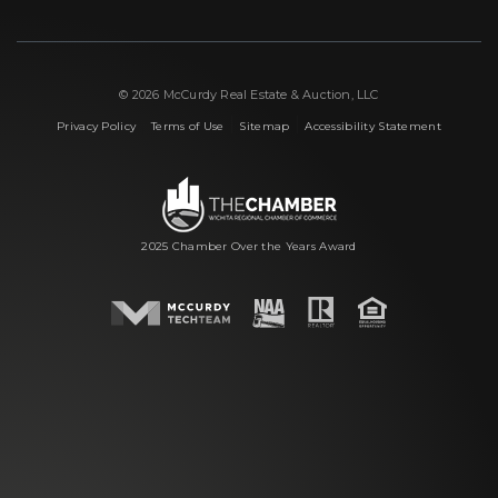
© 2026 McCurdy Real Estate & Auction, LLC
|
|
|
Privacy Policy
Terms of Use
Sitemap
Accessibility Statement
2025 Chamber Over the Years Award