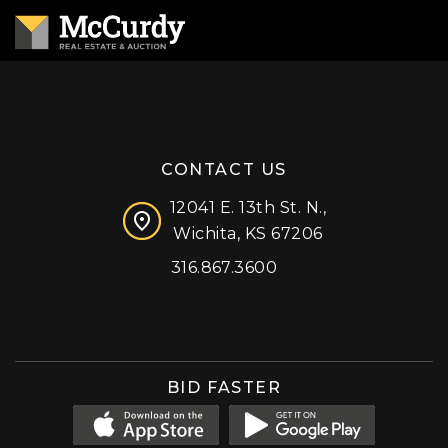
CONTACT US
12041 E. 13th St. N.,
Wichita, KS 67206
316.867.3600
Facebook
Instagram
X (formerly 'Twitter')
LinkedIn
YouTube
BID FASTER