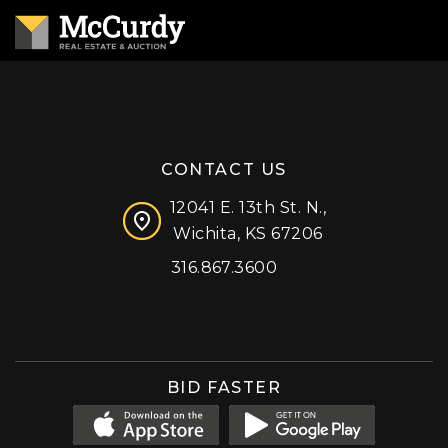
CONTACT US
12041 E. 13th St. N.,
Wichita, KS 67206
316.867.3600
Facebook
Instagram
X (formerly 'Twitter')
LinkedIn
YouTube
BID FASTER