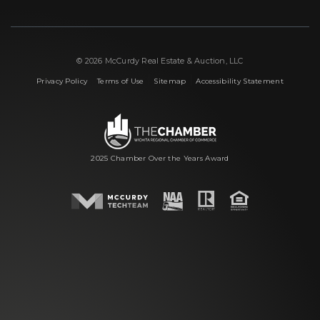
© 2026 McCurdy Real Estate & Auction, LLC
|
|
|
Privacy Policy
Terms of Use
Sitemap
Accessibility Statement
2025 Chamber Over the Years Award