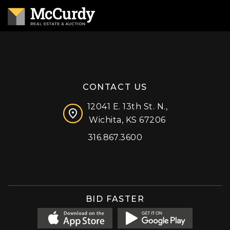
CONTACT US
12041 E. 13th St. N.,
Wichita, KS 67206
316.867.3600
Facebook
Instagram
X (formerly 'Twitter')
LinkedIn
YouTube
BID FASTER