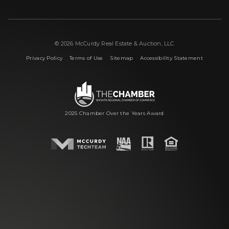
© 2026 McCurdy Real Estate & Auction, LLC
|
|
|
Privacy Policy
Terms of Use
Sitemap
Accessibility Statement
2025 Chamber Over the Years Award