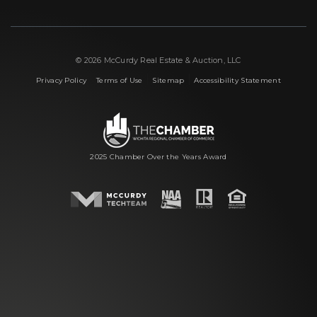
© 2026 McCurdy Real Estate & Auction, LLC
|
|
|
Privacy Policy
Terms of Use
Sitemap
Accessibility Statement
2025 Chamber Over the Years Award