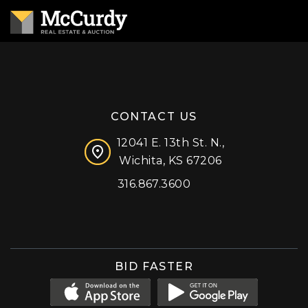
CONTACT US
12041 E. 13th St. N.,
Wichita, KS 67206
316.867.3600
Facebook
Instagram
X (formerly 'Twitter')
LinkedIn
YouTube
BID FASTER