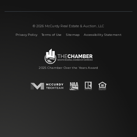
© 2026 McCurdy Real Estate & Auction, LLC
|
|
|
Privacy Policy
Terms of Use
Sitemap
Accessibility Statement
2025 Chamber Over the Years Award