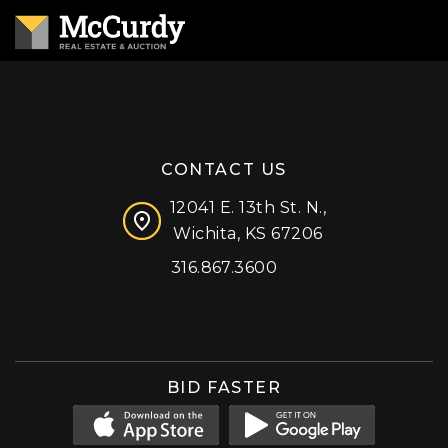
CONTACT US
12041 E. 13th St. N.,
Wichita, KS 67206
316.867.3600
Facebook
Instagram
X (formerly 'Twitter')
LinkedIn
YouTube
BID FASTER