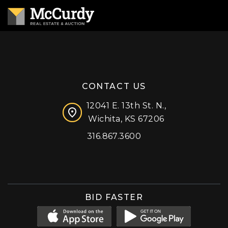
CONTACT US
12041 E. 13th St. N.,
Wichita, KS 67206
316.867.3600
Facebook
Instagram
X (formerly 'Twitter')
LinkedIn
YouTube
BID FASTER