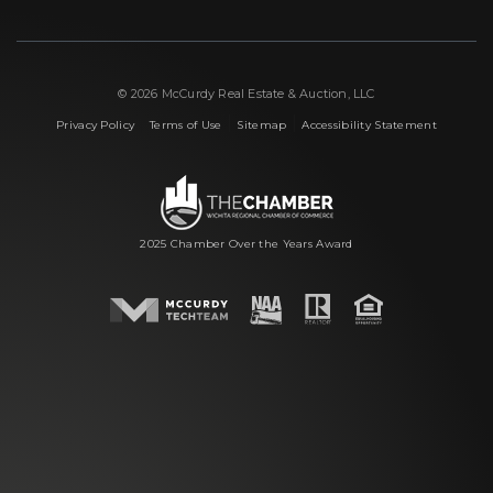
© 2026 McCurdy Real Estate & Auction, LLC
|
|
|
Privacy Policy
Terms of Use
Sitemap
Accessibility Statement
2025 Chamber Over the Years Award