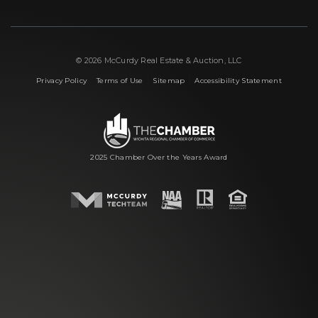
© 2026 McCurdy Real Estate & Auction, LLC
|
|
|
Privacy Policy
Terms of Use
Sitemap
Accessibility Statement
2025 Chamber Over the Years Award