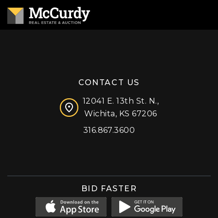
CONTACT US
12041 E. 13th St. N.,
Wichita, KS 67206
316.867.3600
Facebook
Instagram
X (formerly 'Twitter')
LinkedIn
YouTube
BID FASTER