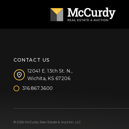
CONTACT US
12041 E. 13th St. N.,
Wichita, KS 67206
316.867.3600
Facebook
Instagram
X (formerly 'Twitter')
LinkedIn
YouTube
© 2026 McCurdy Real Estate & Auction, LLC