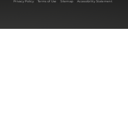
|
|
|
Privacy Policy
Terms of Use
Sitemap
Accessibility Statement