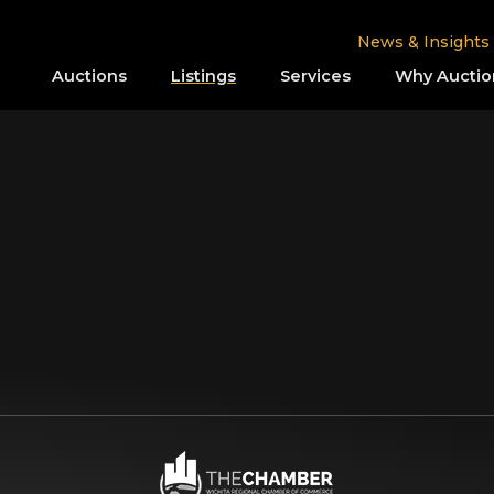
News & Insights
Auctions
Listings
Services
Why Auctio