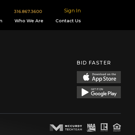
Sign In
316.867.3600
n
Who We Are
Contact Us
BID FASTER