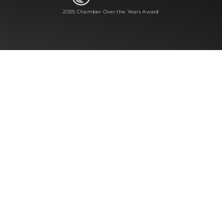
2025 Chamber Over the Years Award