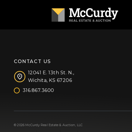
CONTACT US
12041 E. 13th St. N.,
Wichita, KS 67206
316.867.3600
Facebook
Instagram
X (formerly 'Twitter')
LinkedIn
YouTube
© 2026 McCurdy Real Estate & Auction, LLC