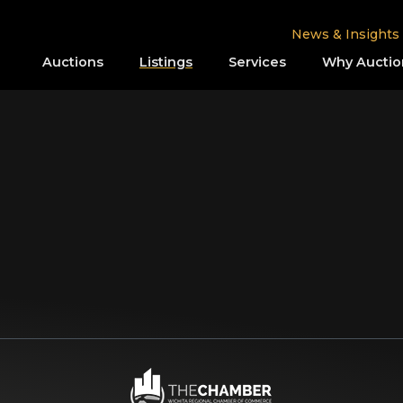
News & Insights
Auctions
Listings
Services
Why Auctio