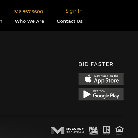
Sign In
316.867.3600
n
Who We Are
Contact Us
BID FASTER