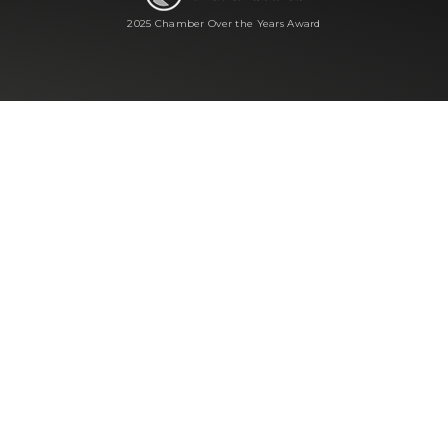
2025 Chamber Over the Years Award