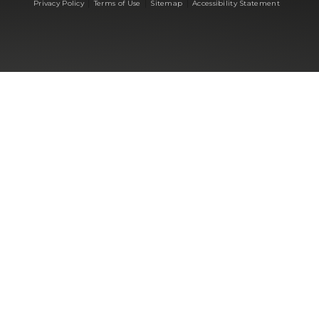
|
|
|
Privacy Policy
Terms of Use
Sitemap
Accessibility Statement