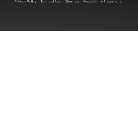
|
|
|
Privacy Policy
Terms of Use
Sitemap
Accessibility Statement