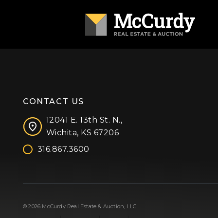
CONTACT US
12041 E. 13th St. N.,
Wichita, KS 67206
316.867.3600
Facebook
Instagram
X (formerly 'Twitter')
LinkedIn
YouTube
© 2026 McCurdy Real Estate & Auction, LLC