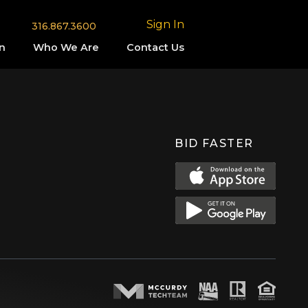
Sign In
316.867.3600
n
Who We Are
Contact Us
BID FASTER