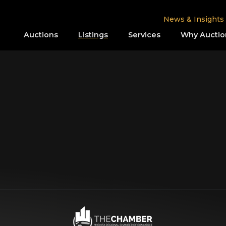
News & Insights
Auctions
Listings
Services
Why Auctio