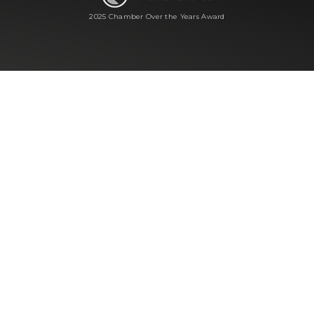
2025 Chamber Over the Years Award