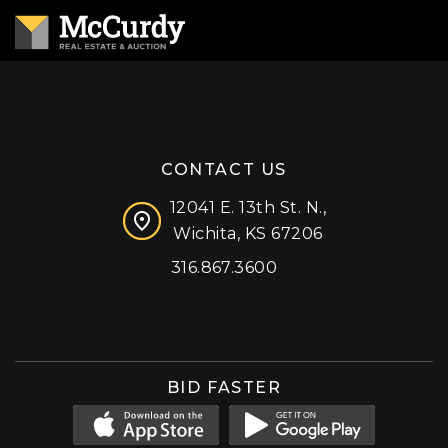
CONTACT US
12041 E. 13th St. N.,
Wichita, KS 67206
316.867.3600
Facebook
Instagram
X (formerly 'Twitter')
LinkedIn
YouTube
BID FASTER