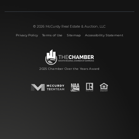
© 2026 McCurdy Real Estate & Auction, LLC
|
|
|
Privacy Policy
Terms of Use
Sitemap
Accessibility Statement
2025 Chamber Over the Years Award