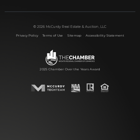
© 2026 McCurdy Real Estate & Auction, LLC
|
|
|
Privacy Policy
Terms of Use
Sitemap
Accessibility Statement
2025 Chamber Over the Years Award