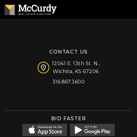
CONTACT US
12041 E. 13th St. N.,
Wichita, KS 67206
316.867.3600
Facebook
Instagram
X (formerly 'Twitter')
LinkedIn
YouTube
BID FASTER