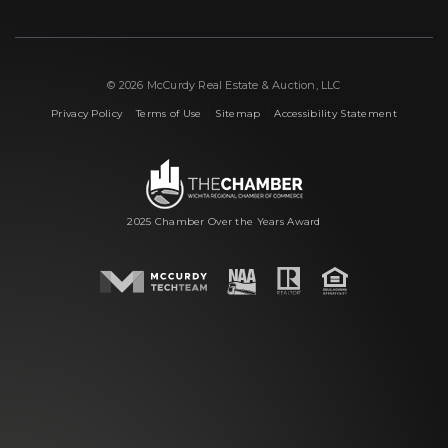
© 2026 McCurdy Real Estate & Auction, LLC
|
|
|
Privacy Policy
Terms of Use
Sitemap
Accessibility Statement
2025 Chamber Over the Years Award