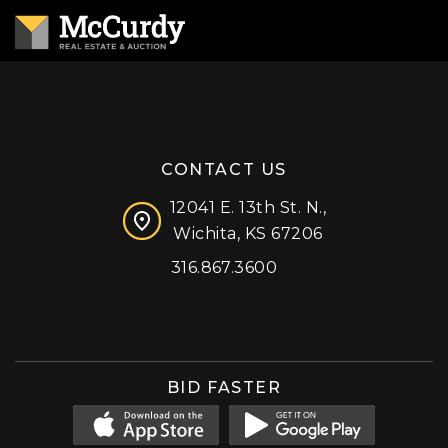
CONTACT US
12041 E. 13th St. N.,
Wichita, KS 67206
316.867.3600
Facebook
Instagram
X (formerly 'Twitter')
LinkedIn
YouTube
BID FASTER