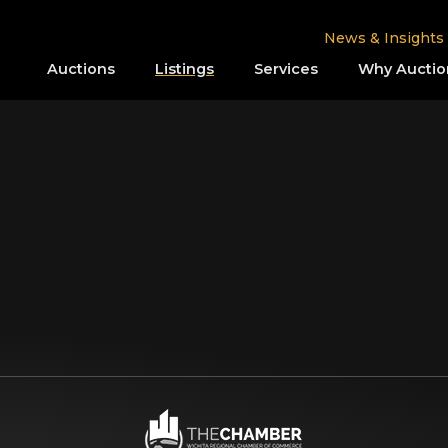
News & Insights
Auctions
Listings
Services
Why Auctio