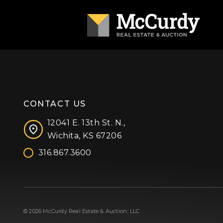
CONTACT US
12041 E. 13th St. N.,
Wichita, KS 67206
316.867.3600
Facebook
Instagram
X (formerly 'Twitter')
LinkedIn
YouTube
© 2026 McCurdy Real Estate & Auction, LLC