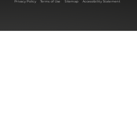
|
|
|
Privacy Policy
Terms of Use
Sitemap
Accessibility Statement