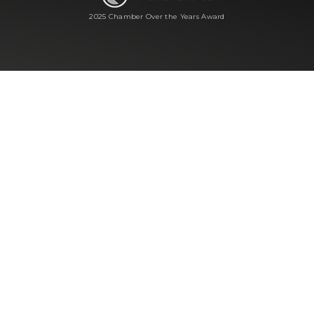
2025 Chamber Over the Years Award