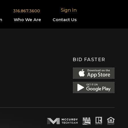
Sign In
316.867.3600
n
Who We Are
Contact Us
BID FASTER