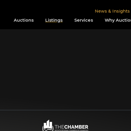
News & Insights
Auctions
Listings
Services
Why Auctio