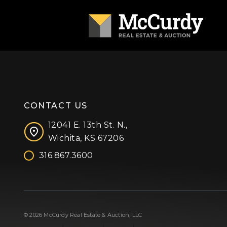
CONTACT US
12041 E. 13th St. N.,
Wichita, KS 67206
316.867.3600
Facebook
Instagram
X (formerly 'Twitter')
LinkedIn
YouTube
© 2026 McCurdy Real Estate & Auction, LLC