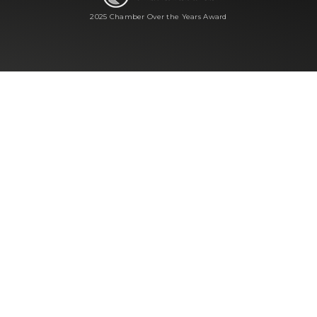
2025 Chamber Over the Years Award