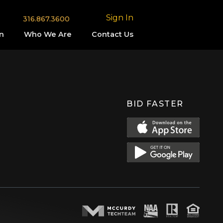
Sign In
316.867.3600
n
Who We Are
Contact Us
BID FASTER