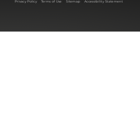
|
|
|
Privacy Policy
Terms of Use
Sitemap
Accessibility Statement