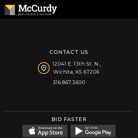
CONTACT US
12041 E. 13th St. N.,
Wichita, KS 67206
316.867.3600
Facebook
Instagram
X (formerly 'Twitter')
LinkedIn
YouTube
BID FASTER