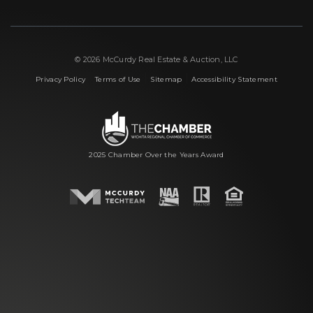
© 2026 McCurdy Real Estate & Auction, LLC
|
|
|
Privacy Policy
Terms of Use
Sitemap
Accessibility Statement
2025 Chamber Over the Years Award