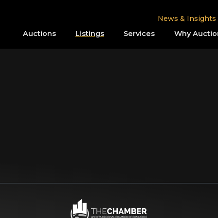
News & Insights
Auctions
Listings
Services
Why Auctio