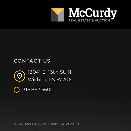
CONTACT US
12041 E. 13th St. N.,
Wichita, KS 67206
316.867.3600
Facebook
Instagram
X (formerly 'Twitter')
LinkedIn
YouTube
© 2026 McCurdy Real Estate & Auction, LLC