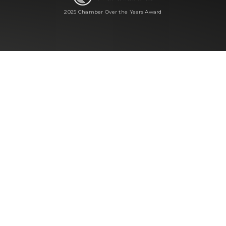
2025 Chamber Over the Years Award