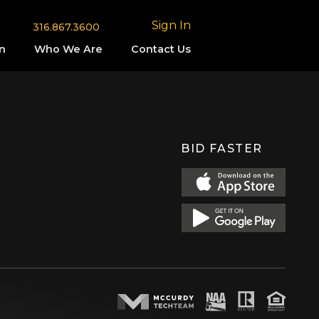
Sign In
316.867.3600
n
Who We Are
Contact Us
BID FASTER