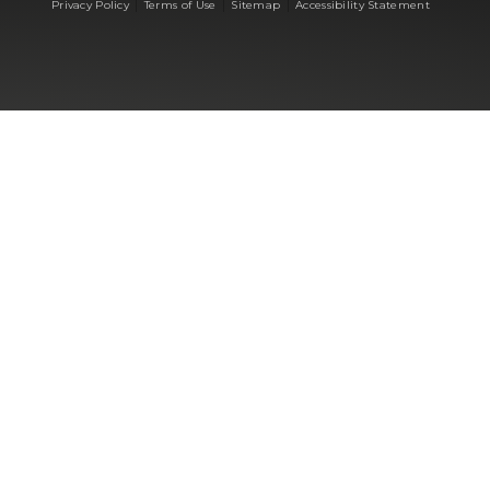
|
|
|
Privacy Policy
Terms of Use
Sitemap
Accessibility Statement