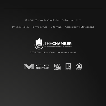
© 2026 McCurdy Real Estate & Auction, LLC
|
|
|
Privacy Policy
Terms of Use
Sitemap
Accessibility Statement
2025 Chamber Over the Years Award