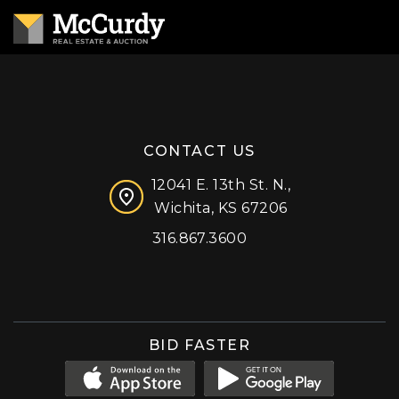
CONTACT US
12041 E. 13th St. N.,
Wichita, KS 67206
316.867.3600
Facebook
Instagram
X (formerly 'Twitter')
LinkedIn
YouTube
BID FASTER