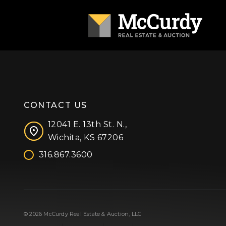
CONTACT US
12041 E. 13th St. N.,
Wichita, KS 67206
316.867.3600
Facebook
Instagram
X (formerly 'Twitter')
LinkedIn
YouTube
© 2026 McCurdy Real Estate & Auction, LLC