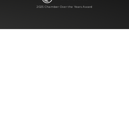
2025 Chamber Over the Years Award