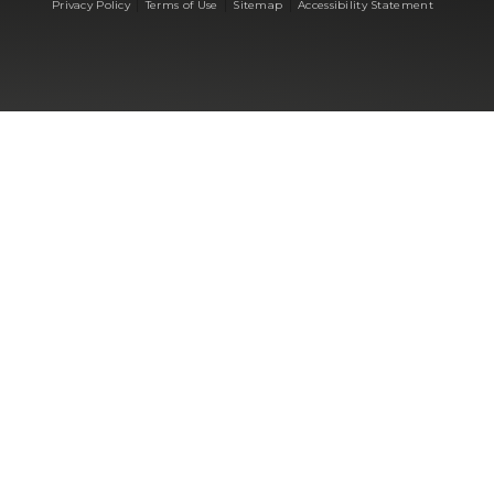
|
|
|
Privacy Policy
Terms of Use
Sitemap
Accessibility Statement