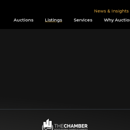
News & Insights
Auctions
Listings
Services
Why Auctio