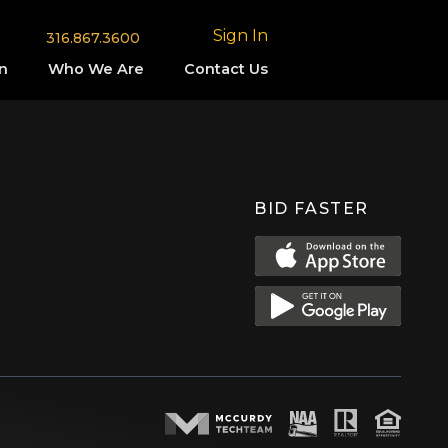
Sign In
316.867.3600
n
Who We Are
Contact Us
BID FASTER