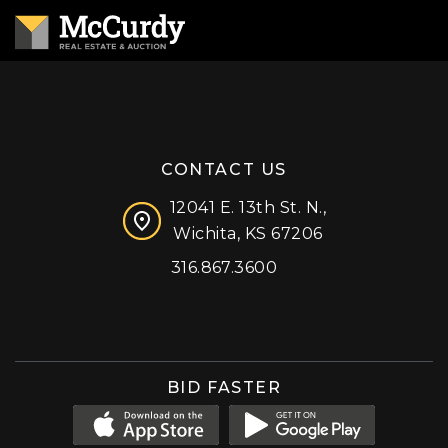
CONTACT US
12041 E. 13th St. N.,
Wichita, KS 67206
316.867.3600
Facebook
Instagram
X (formerly 'Twitter')
LinkedIn
YouTube
BID FASTER