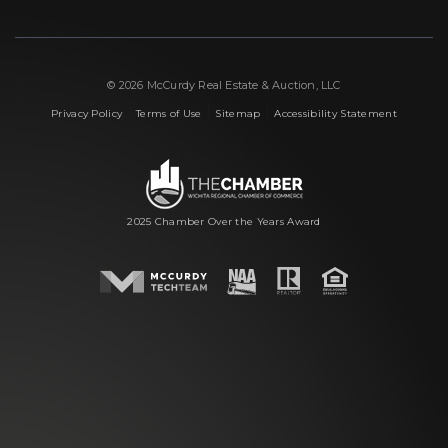
© 2026 McCurdy Real Estate & Auction, LLC
|
|
|
Privacy Policy
Terms of Use
Sitemap
Accessibility Statement
2025 Chamber Over the Years Award