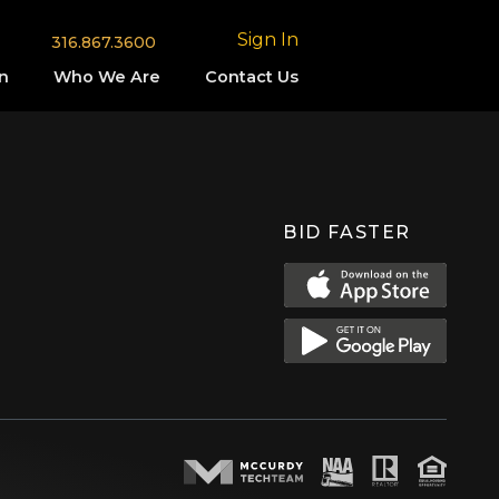
Sign In
316.867.3600
n
Who We Are
Contact Us
BID FASTER