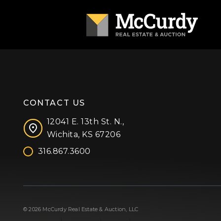
CONTACT US
12041 E. 13th St. N.,
Wichita, KS 67206
316.867.3600
Facebook
Instagram
X (formerly 'Twitter')
LinkedIn
YouTube
© 2026 McCurdy Real Estate & Auction, LLC