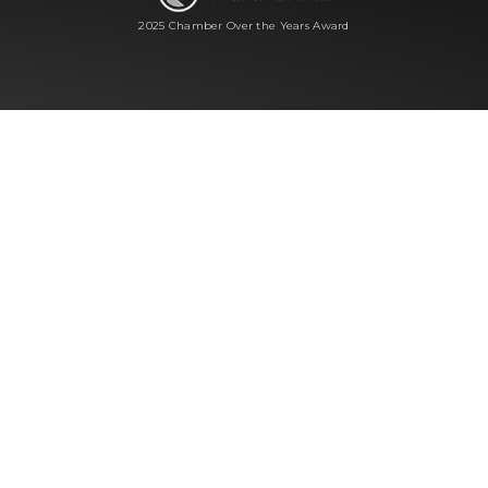
2025 Chamber Over the Years Award