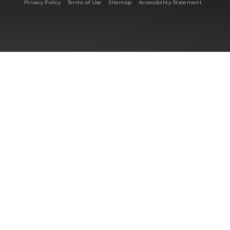
|
|
|
Privacy Policy
Terms of Use
Sitemap
Accessibility Statement