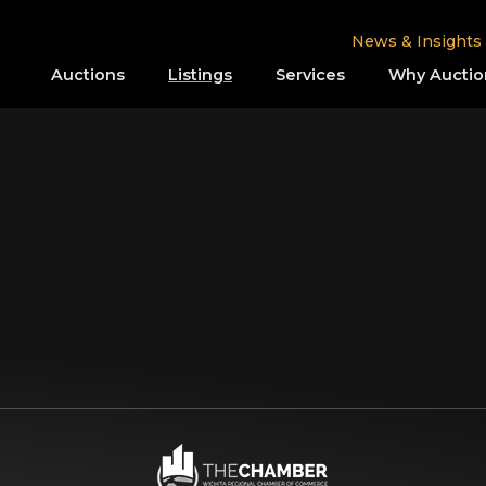
News & Insights
Auctions
Listings
Services
Why Auctio