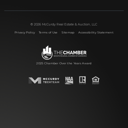
© 2026 McCurdy Real Estate & Auction, LLC
|
|
|
Privacy Policy
Terms of Use
Sitemap
Accessibility Statement
2025 Chamber Over the Years Award