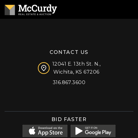
CONTACT US
12041 E. 13th St. N.,
Wichita, KS 67206
316.867.3600
Facebook
Instagram
X (formerly 'Twitter')
LinkedIn
YouTube
BID FASTER