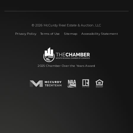
© 2026 McCurdy Real Estate & Auction, LLC
|
|
|
Privacy Policy
Terms of Use
Sitemap
Accessibility Statement
2025 Chamber Over the Years Award