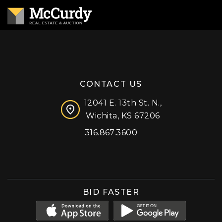
CONTACT US
12041 E. 13th St. N.,
Wichita, KS 67206
316.867.3600
Facebook
Instagram
X (formerly 'Twitter')
LinkedIn
YouTube
BID FASTER