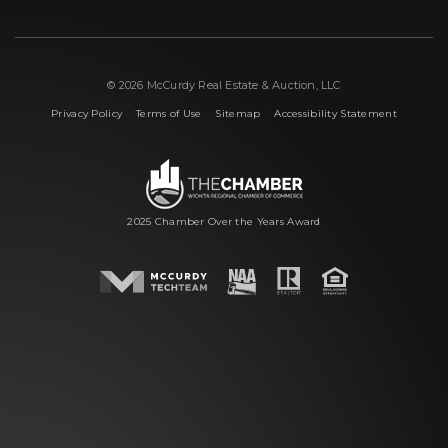
© 2026 McCurdy Real Estate & Auction, LLC
|
|
|
Privacy Policy
Terms of Use
Sitemap
Accessibility Statement
2025 Chamber Over the Years Award