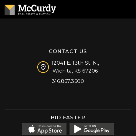
CONTACT US
12041 E. 13th St. N.,
Wichita, KS 67206
316.867.3600
Facebook
Instagram
X (formerly 'Twitter')
LinkedIn
YouTube
BID FASTER