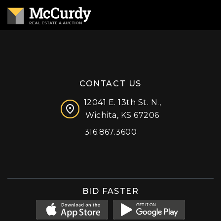
CONTACT US
12041 E. 13th St. N.,
Wichita, KS 67206
316.867.3600
Facebook
Instagram
X (formerly 'Twitter')
LinkedIn
YouTube
BID FASTER