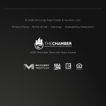
© 2026 McCurdy Real Estate & Auction, LLC
|
|
|
Privacy Policy
Terms of Use
Sitemap
Accessibility Statement
2025 Chamber Over the Years Award