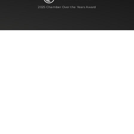
2025 Chamber Over the Years Award