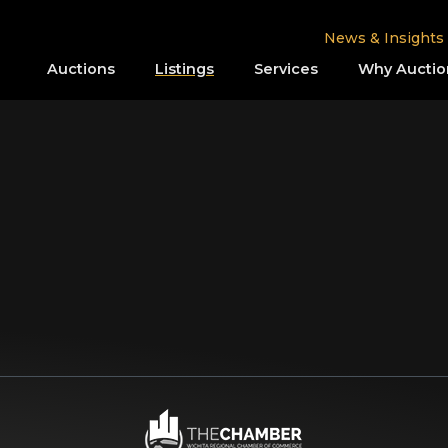
News & Insights
Auctions
Listings
Services
Why Auctio