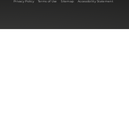
|
|
|
Privacy Policy
Terms of Use
Sitemap
Accessibility Statement