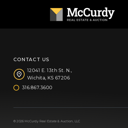
CONTACT US
12041 E. 13th St. N.,
Wichita, KS 67206
316.867.3600
Facebook
Instagram
X (formerly 'Twitter')
LinkedIn
YouTube
© 2026 McCurdy Real Estate & Auction, LLC