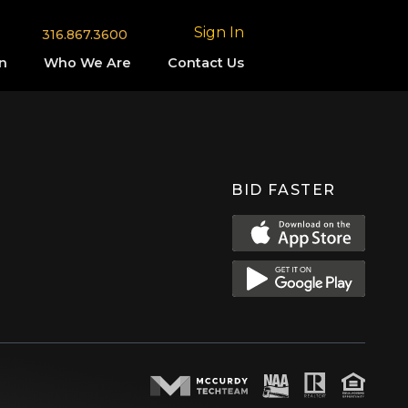
Sign In
316.867.3600
n
Who We Are
Contact Us
BID FASTER