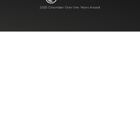
2025 Chamber Over the Years Award