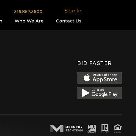
Sign In
316.867.3600
n
Who We Are
Contact Us
BID FASTER