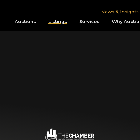
News & Insights
Auctions
Listings
Services
Why Auctio