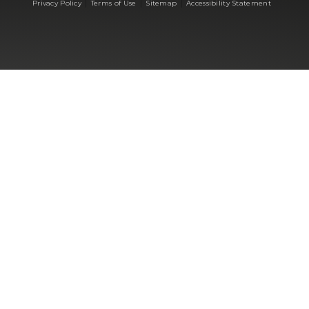
|
|
|
Privacy Policy
Terms of Use
Sitemap
Accessibility Statement