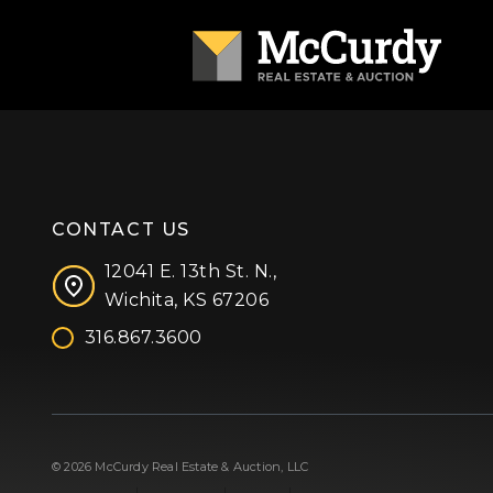
CONTACT US
12041 E. 13th St. N.,
Wichita, KS 67206
316.867.3600
Facebook
Instagram
X (formerly 'Twitter')
LinkedIn
YouTube
© 2026 McCurdy Real Estate & Auction, LLC