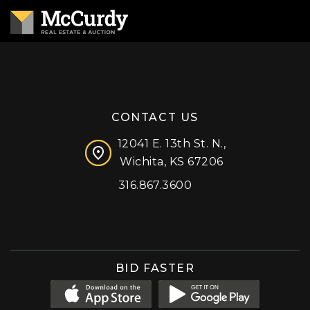
CONTACT US
12041 E. 13th St. N.,
Wichita, KS 67206
316.867.3600
Facebook
Instagram
X (formerly 'Twitter')
LinkedIn
YouTube
BID FASTER