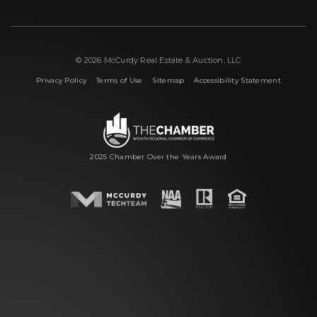
© 2026 McCurdy Real Estate & Auction, LLC
|
|
|
Privacy Policy
Terms of Use
Sitemap
Accessibility Statement
2025 Chamber Over the Years Award