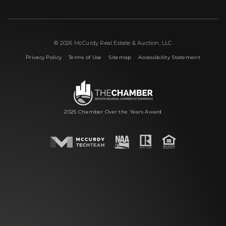
© 2026 McCurdy Real Estate & Auction, LLC
|
|
|
Privacy Policy
Terms of Use
Sitemap
Accessibility Statement
2025 Chamber Over the Years Award