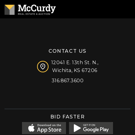
CONTACT US
12041 E. 13th St. N.,
Wichita, KS 67206
316.867.3600
Facebook
Instagram
X (formerly 'Twitter')
LinkedIn
YouTube
BID FASTER