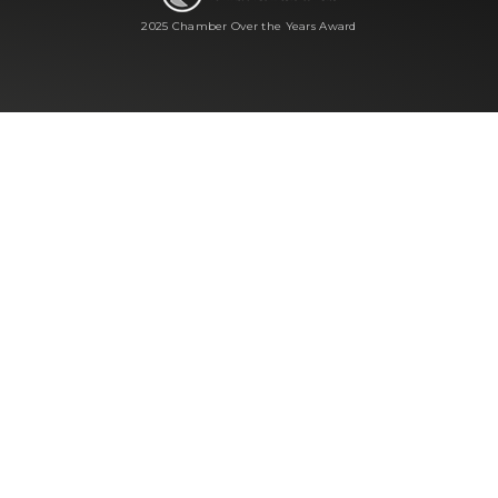
2025 Chamber Over the Years Award