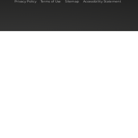
|
|
|
Privacy Policy
Terms of Use
Sitemap
Accessibility Statement