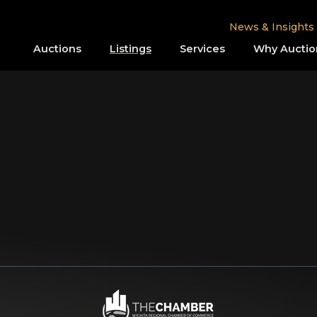
News & Insights
Auctions
Listings
Services
Why Auctio