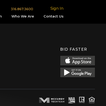
Sign In
316.867.3600
n
Who We Are
Contact Us
BID FASTER