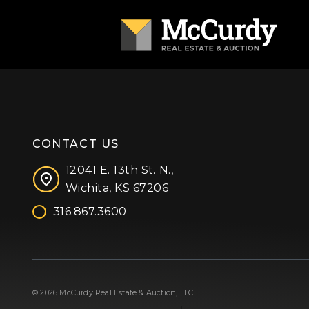
CONTACT US
12041 E. 13th St. N.,
Wichita, KS 67206
316.867.3600
Facebook
Instagram
X (formerly 'Twitter')
LinkedIn
YouTube
© 2026 McCurdy Real Estate & Auction, LLC