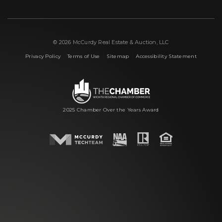
© 2026 McCurdy Real Estate & Auction, LLC
|
|
|
Privacy Policy
Terms of Use
Sitemap
Accessibility Statement
2025 Chamber Over the Years Award