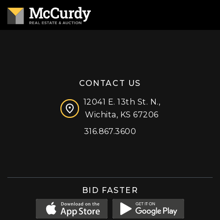
CONTACT US
12041 E. 13th St. N.,
Wichita, KS 67206
316.867.3600
Facebook
Instagram
X (formerly 'Twitter')
LinkedIn
YouTube
BID FASTER