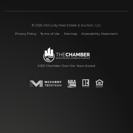
© 2026 McCurdy Real Estate & Auction, LLC
|
|
|
Privacy Policy
Terms of Use
Sitemap
Accessibility Statement
2025 Chamber Over the Years Award