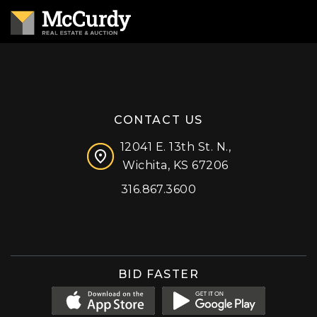
CONTACT US
12041 E. 13th St. N.,
Wichita, KS 67206
316.867.3600
Facebook
Instagram
X (formerly 'Twitter')
LinkedIn
YouTube
BID FASTER