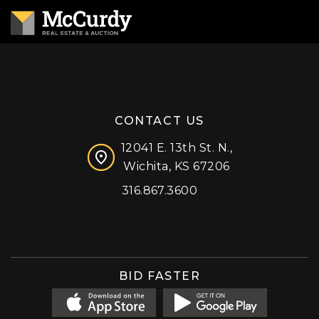
CONTACT US
12041 E. 13th St. N.,
Wichita, KS 67206
316.867.3600
Facebook
Instagram
X (formerly 'Twitter')
LinkedIn
YouTube
BID FASTER