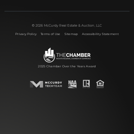
© 2026 McCurdy Real Estate & Auction, LLC
|
|
|
Privacy Policy
Terms of Use
Sitemap
Accessibility Statement
2025 Chamber Over the Years Award